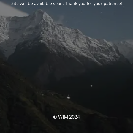
Site will be available soon. Thank you for your patience!
© WIM 2024