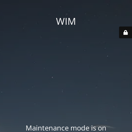
WIM
Maintenance mode is on