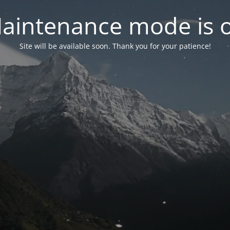
aintenance mode is 
Site will be available soon. Thank you for your patience!