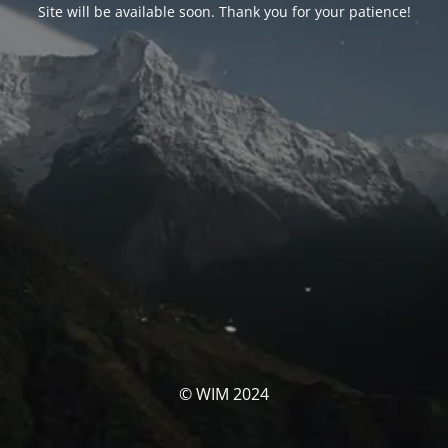
Site will be available soon. Thank you for your patience!
© WIM 2024