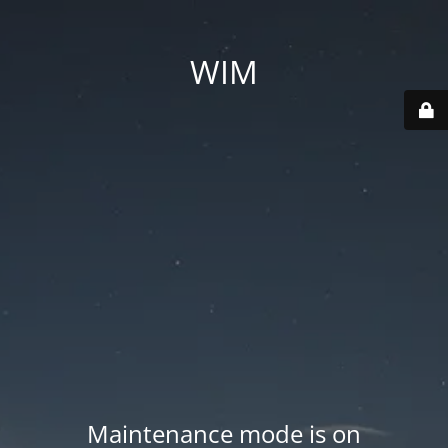
WIM
Maintenance mode is on