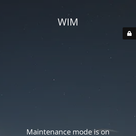
WIM
Maintenance mode is on