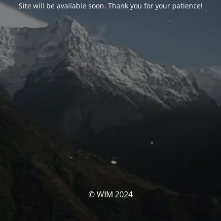
Site will be available soon. Thank you for your patience!
© WIM 2024