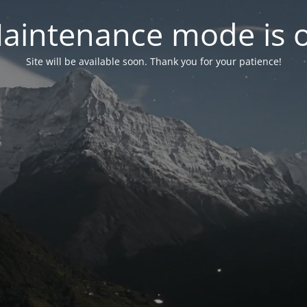
aintenance mode is 
Site will be available soon. Thank you for your patience!