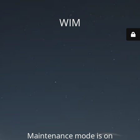
WIM
Maintenance mode is on