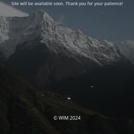
Site will be available soon. Thank you for your patience!
© WIM 2024