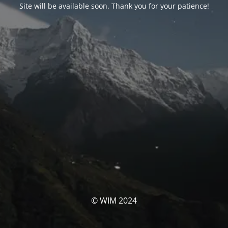
Site will be available soon. Thank you for your patience!
© WIM 2024