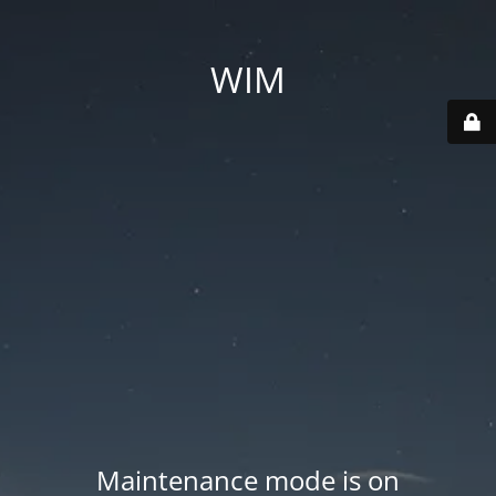
WIM
Maintenance mode is on